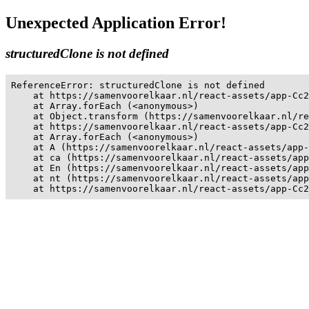
Unexpected Application Error!
structuredClone is not defined
ReferenceError: structuredClone is not defined

    at https://samenvoorelkaar.nl/react-assets/app-Cc2
    at Array.forEach (<anonymous>)

    at Object.transform (https://samenvoorelkaar.nl/re
    at https://samenvoorelkaar.nl/react-assets/app-Cc2
    at Array.forEach (<anonymous>)

    at A (https://samenvoorelkaar.nl/react-assets/app-
    at ca (https://samenvoorelkaar.nl/react-assets/app
    at En (https://samenvoorelkaar.nl/react-assets/app
    at nt (https://samenvoorelkaar.nl/react-assets/app
    at https://samenvoorelkaar.nl/react-assets/app-Cc2