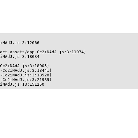
iNAdJ.js:3:12066

act-assets/app-Cc2iNAdJ.js:3:11974)

iNAdJ.js:3:18034

Cc2iNAdJ.js:3:18005)

-Cc2iNAdJ.js:3:18441)

-Cc2iNAdJ.js:3:18528)

-Cc2iNAdJ.js:3:21989)

iNAdJ.js:13:151250