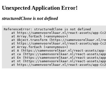
Unexpected Application Error!
structuredClone is not defined
ReferenceError: structuredClone is not defined

    at https://samenvoorelkaar.nl/react-assets/app-Cc2
    at Array.forEach (<anonymous>)

    at Object.transform (https://samenvoorelkaar.nl/re
    at https://samenvoorelkaar.nl/react-assets/app-Cc2
    at Array.forEach (<anonymous>)

    at A (https://samenvoorelkaar.nl/react-assets/app-
    at ca (https://samenvoorelkaar.nl/react-assets/app
    at En (https://samenvoorelkaar.nl/react-assets/app
    at nt (https://samenvoorelkaar.nl/react-assets/app
    at https://samenvoorelkaar.nl/react-assets/app-Cc2