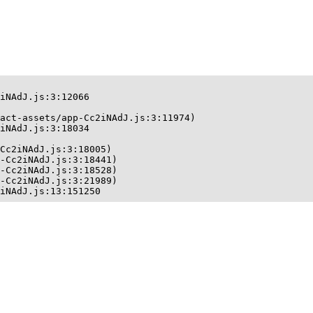
iNAdJ.js:3:12066

act-assets/app-Cc2iNAdJ.js:3:11974)

iNAdJ.js:3:18034

Cc2iNAdJ.js:3:18005)

-Cc2iNAdJ.js:3:18441)

-Cc2iNAdJ.js:3:18528)

-Cc2iNAdJ.js:3:21989)

iNAdJ.js:13:151250